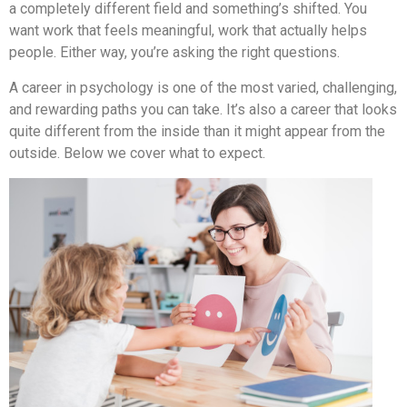
a completely different field and something’s shifted. You
want work that feels meaningful, work that actually helps
people. Either way, you’re asking the right questions.
A career in psychology is one of the most varied, challenging,
and rewarding paths you can take. It’s also a career that looks
quite different from the inside than it might appear from the
outside. Below we cover what to expect.