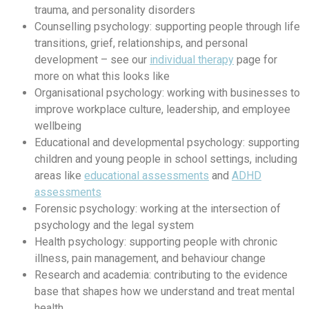
trauma, and personality disorders
Counselling psychology: supporting people through life
transitions, grief, relationships, and personal
development – see our
individual therapy
page for
more on what this looks like
Organisational psychology: working with businesses to
improve workplace culture, leadership, and employee
wellbeing
Educational and developmental psychology: supporting
children and young people in school settings, including
areas like
educational assessments
and
ADHD
assessments
Forensic psychology: working at the intersection of
psychology and the legal system
Health psychology: supporting people with chronic
illness, pain management, and behaviour change
Research and academia: contributing to the evidence
base that shapes how we understand and treat mental
health