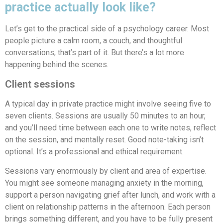
practice actually look like?
Let’s get to the practical side of a psychology career. Most
people picture a calm room, a couch, and thoughtful
conversations, that’s part of it. But there’s a lot more
happening behind the scenes.
Client sessions
A typical day in private practice might involve seeing five to
seven clients. Sessions are usually 50 minutes to an hour,
and you’ll need time between each one to write notes, reflect
on the session, and mentally reset. Good note-taking isn’t
optional. It’s a professional and ethical requirement.
Sessions vary enormously by client and area of expertise.
You might see someone managing anxiety in the morning,
support a person navigating grief after lunch, and work with a
client on relationship patterns in the afternoon. Each person
brings something different, and you have to be fully present