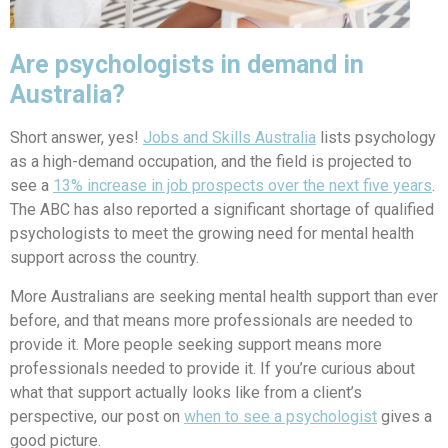
Are psychologists in demand in
Australia?
Short answer, yes!
Jobs and Skills Australia
lists psychology
as a high-demand occupation, and the field is projected to
see a
13% increase in job prospects over the next five years
.
The ABC has also reported a significant shortage of qualified
psychologists to meet the growing need for mental health
support across the country.
More Australians are seeking mental health support than ever
before, and that means more professionals are needed to
provide it. More people seeking support means more
professionals needed to provide it. If you’re curious about
what that support actually looks like from a client’s
perspective, our post on
when to see a psychologist
gives a
good picture.