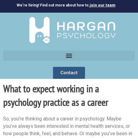
We’re hiring! Find out more about how to
join our team
Contact
What to expect working in a
psychology practice as a career
So, you’re thinking about a career in psychology. Maybe
you’ve always been interested in mental health services, or
how people think, feel, and behave. Or maybe you’ve been in