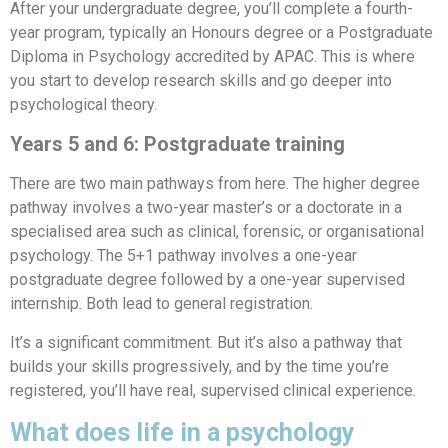
After your undergraduate degree, you’ll complete a fourth-
year program, typically an Honours degree or a Postgraduate
Diploma in Psychology accredited by APAC. This is where
you start to develop research skills and go deeper into
psychological theory.
Years 5 and 6: Postgraduate training
There are two main pathways from here. The higher degree
pathway involves a two-year master’s or a doctorate in a
specialised area such as clinical, forensic, or organisational
psychology. The 5+1 pathway involves a one-year
postgraduate degree followed by a one-year supervised
internship. Both lead to general registration.
It’s a significant commitment. But it’s also a pathway that
builds your skills progressively, and by the time you’re
registered, you’ll have real, supervised clinical experience.
What does life in a psychology