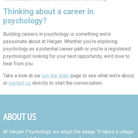
Thinking about a career in
psychology?
Building careers in psychology is something we’re
passionate about at Hargan. Whether you’re exploring
psychology as a potential career path or you’re a registered
psychologist looking for your next opportunity, we’d love to
hear from you.
Take a look at our
join the team
page to see what we’re about,
or
contact us
directly to start the conversation.
ABOUT US
At Hargan Psychology, we adopt the adage “It takes a village