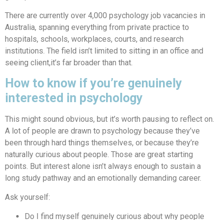
There are currently over 4,000 psychology job vacancies in
Australia, spanning everything from private practice to
hospitals, schools, workplaces, courts, and research
institutions. The field isn’t limited to sitting in an office and
seeing client,it’s far broader than that.
How to know if you’re genuinely
interested in psychology
This might sound obvious, but it’s worth pausing to reflect on.
A lot of people are drawn to psychology because they’ve
been through hard things themselves, or because they’re
naturally curious about people. Those are great starting
points. But interest alone isn’t always enough to sustain a
long study pathway and an emotionally demanding career.
Ask yourself:
Do I find myself genuinely curious about why people