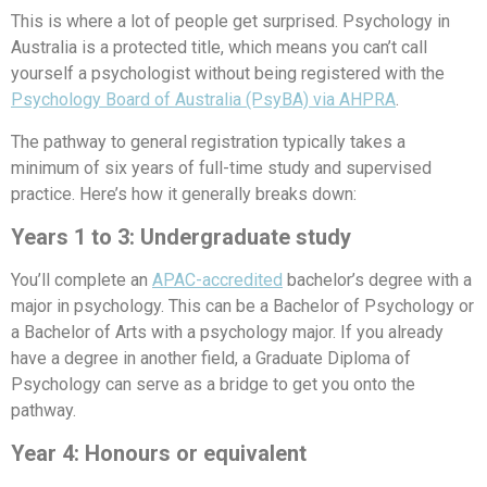
This is where a lot of people get surprised. Psychology in
Australia is a protected title, which means you can’t call
yourself a psychologist without being registered with the
Psychology Board of Australia (PsyBA) via AHPRA
.
The pathway to general registration typically takes a
minimum of six years of full-time study and supervised
practice. Here’s how it generally breaks down:
Years 1 to 3: Undergraduate study
You’ll complete an
APAC-accredited
bachelor’s degree with a
major in psychology. This can be a Bachelor of Psychology or
a Bachelor of Arts with a psychology major. If you already
have a degree in another field, a Graduate Diploma of
Psychology can serve as a bridge to get you onto the
pathway.
Year 4: Honours or equivalent