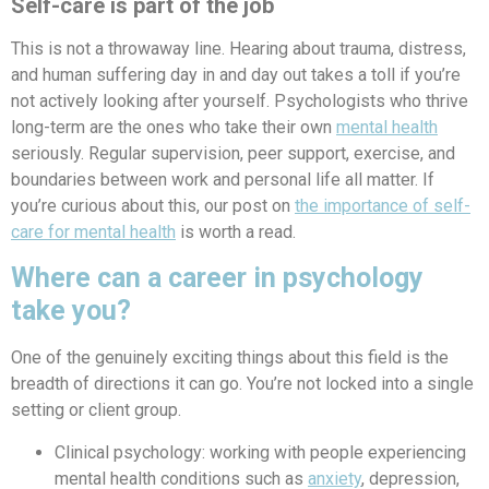
Self-care is part of the job
This is not a throwaway line. Hearing about trauma, distress,
and human suffering day in and day out takes a toll if you’re
not actively looking after yourself. Psychologists who thrive
long-term are the ones who take their own
mental health
seriously. Regular supervision, peer support, exercise, and
boundaries between work and personal life all matter. If
you’re curious about this, our post on
the importance of self-
care for mental health
is worth a read.
Where can a career in psychology
take you?
One of the genuinely exciting things about this field is the
breadth of directions it can go. You’re not locked into a single
setting or client group.
Clinical psychology: working with people experiencing
mental health conditions such as
anxiety
, depression,