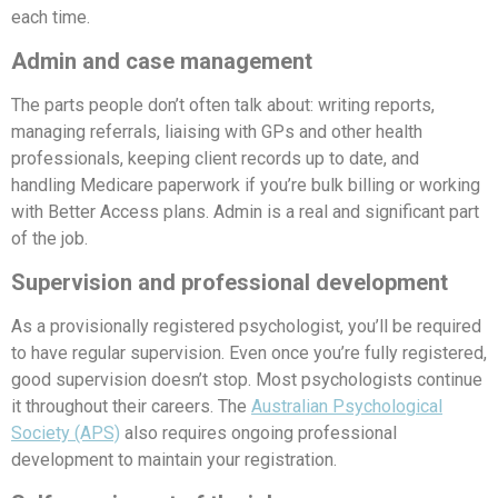
each time.
Admin and case management
The parts people don’t often talk about: writing reports,
managing referrals, liaising with GPs and other health
professionals, keeping client records up to date, and
handling Medicare paperwork if you’re bulk billing or working
with Better Access plans. Admin is a real and significant part
of the job.
Supervision and professional development
As a provisionally registered psychologist, you’ll be required
to have regular supervision. Even once you’re fully registered,
good supervision doesn’t stop. Most psychologists continue
it throughout their careers. The
Australian Psychological
Society (APS)
also requires ongoing professional
development to maintain your registration.