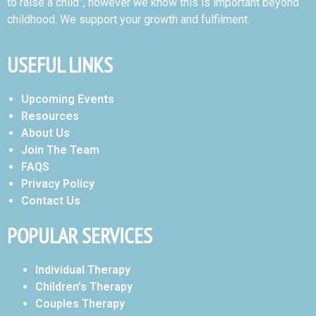
to raise a child”, however we know this is important beyond
childhood. We support your growth and fulfilment.
USEFUL LINKS
Upcoming Events
Resources
About Us
Join The Team
FAQS
Privacy Policy
Contact Us
POPULAR SERVICES
Individual Therapy
Children’s Therapy
Couples Therapy