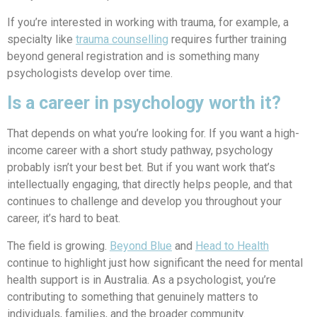
If you’re interested in working with trauma, for example, a
specialty like
trauma counselling
requires further training
beyond general registration and is something many
psychologists develop over time.
Is a career in psychology worth it?
That depends on what you’re looking for. If you want a high-
income career with a short study pathway, psychology
probably isn’t your best bet. But if you want work that’s
intellectually engaging, that directly helps people, and that
continues to challenge and develop you throughout your
career, it’s hard to beat.
The field is growing.
Beyond Blue
and
Head to Health
continue to highlight just how significant the need for mental
health support is in Australia. As a psychologist, you’re
contributing to something that genuinely matters to
individuals, families, and the broader community.