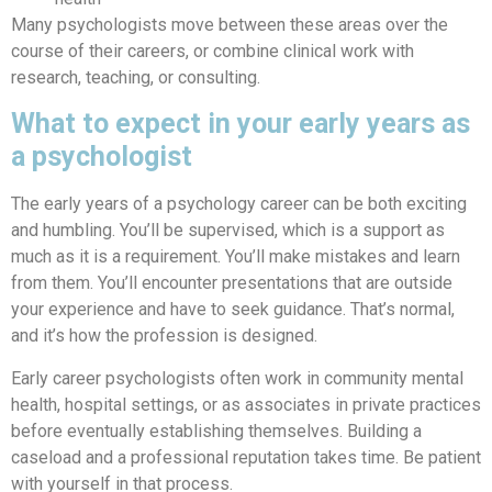
Many psychologists move between these areas over the
course of their careers, or combine clinical work with
research, teaching, or consulting.
What to expect in your early years as
a psychologist
The early years of a psychology career can be both exciting
and humbling. You’ll be supervised, which is a support as
much as it is a requirement. You’ll make mistakes and learn
from them. You’ll encounter presentations that are outside
your experience and have to seek guidance. That’s normal,
and it’s how the profession is designed.
Early career psychologists often work in community mental
health, hospital settings, or as associates in private practices
before eventually establishing themselves. Building a
caseload and a professional reputation takes time. Be patient
with yourself in that process.