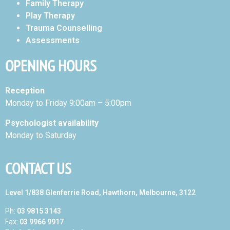
Family Therapy
Play Therapy
Trauma Counselling
Assessments
OPENING HOURS
Reception
Monday to Friday 9:00am – 5:00pm
Psychologist availability
Monday to Saturday
CONTACT US
Level 1/838 Glenferrie Road, Hawthorn, Melbourne, 3122
Ph:
03 9815 3143
Fax:
03 9966 9917