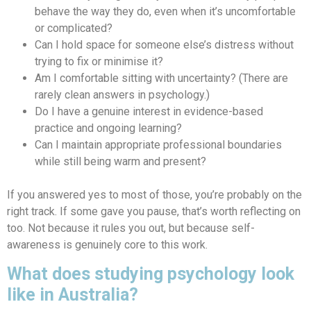
behave the way they do, even when it’s uncomfortable
or complicated?
Can I hold space for someone else’s distress without
trying to fix or minimise it?
Am I comfortable sitting with uncertainty? (There are
rarely clean answers in psychology.)
Do I have a genuine interest in evidence-based
practice and ongoing learning?
Can I maintain appropriate professional boundaries
while still being warm and present?
If you answered yes to most of those, you’re probably on the
right track. If some gave you pause, that’s worth reflecting on
too. Not because it rules you out, but because self-
awareness is genuinely core to this work.
What does studying psychology look
like in Australia?