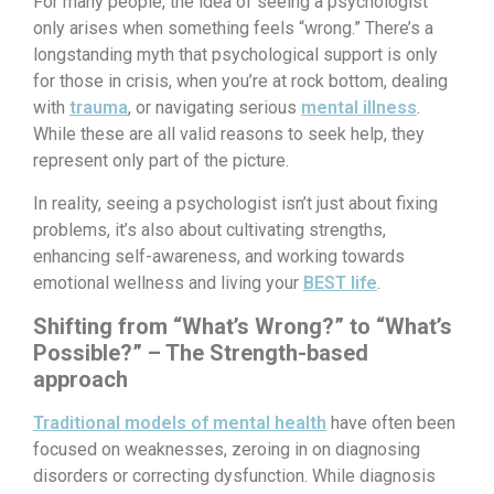
For many people, the idea of seeing a psychologist
only arises when something feels “wrong.” There’s a
longstanding myth that psychological support is only
for those in crisis, when you’re at rock bottom, dealing
with
trauma
, or navigating serious
mental illness
.
While these are all valid reasons to seek help, they
represent only part of the picture.
In reality, seeing a psychologist isn’t just about fixing
problems, it’s also about cultivating strengths,
enhancing self-awareness, and working towards
emotional wellness and living your
BEST life
.
Shifting from “What’s Wrong?” to “What’s
Possible?” – The Strength-based
approach
Traditional models of mental health
have often been
focused on weaknesses, zeroing in on diagnosing
disorders or correcting dysfunction. While diagnosis