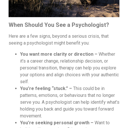
When Should You See a Psychologist?
Here are a few signs, beyond a serious crisis, that
seeing a psychologist might benefit you:
You want more clarity or direction –
Whether
it’s a career change, relationship decision, or
personal transition, therapy can help you explore
your options and align choices with your authentic
self.
You’re feeling “stuck.” –
This could be in
patterns, emotions, or behaviours that no longer
serve you. A psychologist can help identify what’s
holding you back and guide you toward forward
movement.
You’re seeking personal growth –
Want to