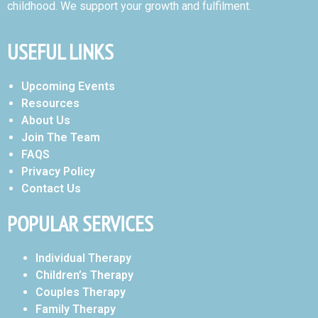
childhood. We support your growth and fulfilment.
USEFUL LINKS
Upcoming Events
Resources
About Us
Join The Team
FAQS
Privacy Policy
Contact Us
POPULAR SERVICES
Individual Therapy
Children’s Therapy
Couples Therapy
Family Therapy