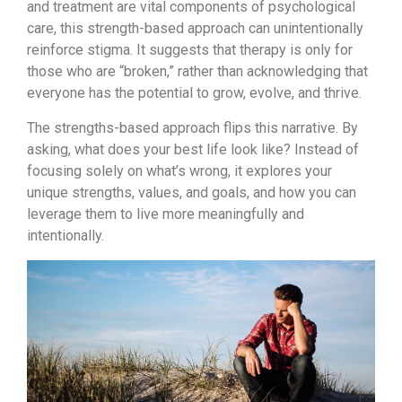
and treatment are vital components of psychological
care, this strength-based approach can unintentionally
reinforce stigma. It suggests that therapy is only for
those who are “broken,” rather than acknowledging that
everyone has the potential to grow, evolve, and thrive.
The strengths-based approach flips this narrative. By
asking, what does your best life look like? Instead of
focusing solely on what’s wrong, it explores your
unique strengths, values, and goals, and how you can
leverage them to live more meaningfully and
intentionally.