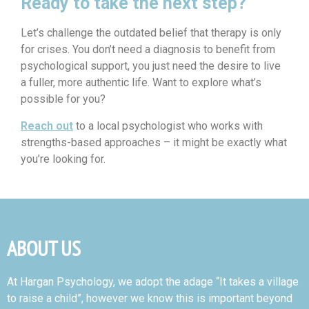
Ready to take the next step?
Let’s challenge the outdated belief that therapy is only
for crises. You don’t need a diagnosis to benefit from
psychological support, you just need the desire to live
a fuller, more authentic life.
Want to explore what’s
possible for you?
Reach out
to a local psychologist who works with
strengths-based approaches – it might be exactly what
you’re looking for.
ABOUT US
At Hargan Psychology, we adopt the adage “It takes a village
to raise a child”, however we know this is important beyond