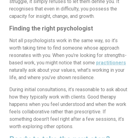
struggle, it simply refuses to let them define you. It
recognises that even in difficulty, you possess the
capacity for insight, change, and growth.
Finding the right psychologist
Not all psychologists work in the same way, so it’s
worth taking time to find someone whose approach
resonates with you. When you’re looking for strengths-
based work, you might notice that some
practitioners
naturally ask about your values, what’s working in your
life, and where you’ve shown resilience.
During initial consultations, it’s reasonable to ask about
how they typically work with clients. Good therapy
happens when you feel understood and when the work
feels collaborative rather than prescriptive. If
something doesn’t feel right after a few sessions, it’s
worth exploring other options.