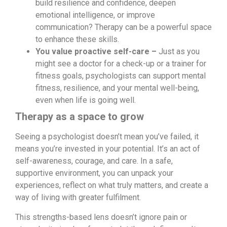
build resilience and confidence, deepen
emotional intelligence, or improve
communication? Therapy can be a powerful space
to enhance these skills.
You value proactive self-care –
Just as you
might see a doctor for a check-up or a trainer for
fitness goals, psychologists can support mental
fitness, resilience, and your mental well-being,
even when life is going well.
Therapy as a space to grow
Seeing a psychologist doesn’t mean you’ve failed, it
means you’re invested in your potential. It’s an act of
self-awareness, courage, and care. In a safe,
supportive environment, you can unpack your
experiences, reflect on what truly matters, and create a
way of living with greater fulfilment.
This strengths-based lens doesn’t ignore pain or