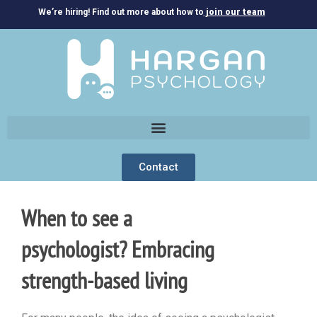
We’re hiring! Find out more about how to
join our team
Contact
When to see a
psychologist? Embracing
strength-based living