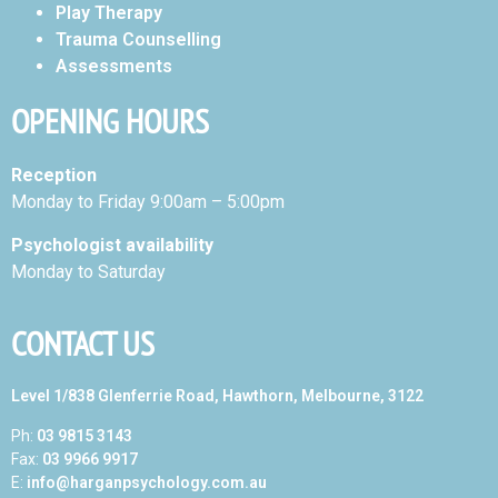
Play Therapy
Trauma Counselling
Assessments
OPENING HOURS
Reception
Monday to Friday 9:00am – 5:00pm
Psychologist availability
Monday to Saturday
CONTACT US
Level 1/838 Glenferrie Road, Hawthorn, Melbourne, 3122
Ph:
03 9815 3143
Fax:
03 9966 9917
E:
info@harganpsychology.com.au