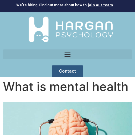
We’re hiring! Find out more about how to
join our team
Contact
What is mental health