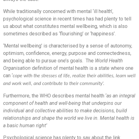
While traditionally concerned with mental ‘ill health’,
psychological science in recent times has had plenty to tell
us about what constitutes mental wellbeing, which is also
sometimes described as ‘flourishing’ or ‘happiness’.
‘Mental wellbeing’ is characterised by a sense of autonomy,
optimism, confidence, energy, purpose and connectedness,
and being able to pursue one’s goals. The
World Health
Organisation
definition of mental health is a state where one
can ‘
cope with the stresses of life, realize their abilities, learn well
and work well, and contribute to their community
’.
Furthermore, the WHO describes mental health ‘
as an integral
component of health and well-being that underpins our
individual and collective abilities to make decisions, build
relationships and shape the world we live in. Mental health is
a basic human right’
Psychological science has plenty to say about the link