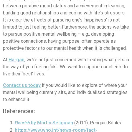
between positive mood states and achievement in learning,
building good relationships and coping with life’s stressors.
It is clear the effects of pursuing one’s ‘happiness’ is not
limited to just feeling better. Furthermore, the actions we take
to pursue positive mental wellbeing – e.g., developing
positive connections, having purpose, often operate as
protective factors to our mental health when it is challenged.
At
Hargan
, we’re not just concerned with treating what gets in
the way of you feeling ‘ok’. We want to support our clients to
live their ‘best’ lives.
Contact us today
if you would like to explore of where your
mental wellbeing currently sits, and individualised strategies
to enhance it.
References:
by Martin Seligman
(2011), Penguin Books.
Flourish
https://www.who.int/news-room/fact-