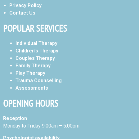
Privacy Policy
Contact Us
POPULAR SERVICES
Individual Therapy
Children’s Therapy
Couples Therapy
Family Therapy
Play Therapy
Trauma Counselling
Assessments
OPENING HOURS
Reception
Monday to Friday 9:00am – 5:00pm
Psychologist availability