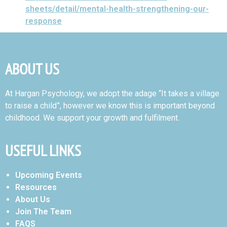
sheets/detail/mental-health-strengthening-our-
response
ABOUT US
At Hargan Psychology, we adopt the adage “It takes a village
to raise a child”, however we know this is important beyond
childhood. We support your growth and fulfilment.
USEFUL LINKS
Upcoming Events
Resources
About Us
Join The Team
FAQS