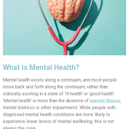
What is Mental Health?
Mental health exists along a continuum, and most people
move back and forth along the continuum, rather than
statically existing in a state of ‘ill health’ or ‘good health’.
‘Mental health’ is more than the absence of
mental illness
,
mental distress or other impairments. While people with
diagnosed mental health conditions are more likely to
experience lower levels of mental wellbeing, this is not
always the case.