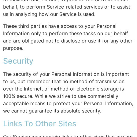
behalf, to perform Service-related services or to assist
us in analyzing how our Service is used.
These third parties have access to your Personal
Information only to perform these tasks on our behalf
and are obligated not to disclose or use it for any other
purpose.
Security
The security of your Personal Information is important
to us, but remember that no method of transmission
over the Internet, or method of electronic storage is
100% secure. While we strive to use commercially
acceptable means to protect your Personal Information,
we cannot guarantee its absolute security.
Links To Other Sites
Our Service may contain links to other sites that are not