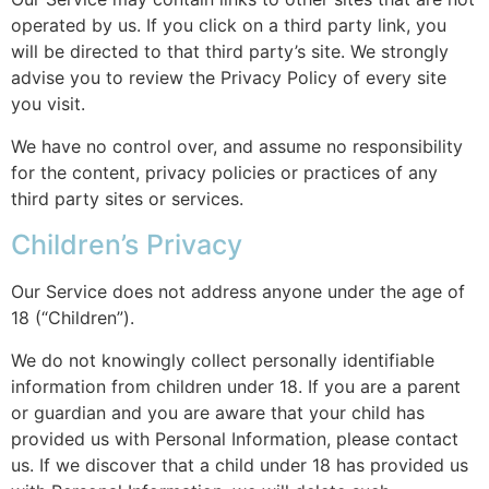
operated by us. If you click on a third party link, you
will be directed to that third party’s site. We strongly
advise you to review the Privacy Policy of every site
you visit.
We have no control over, and assume no responsibility
for the content, privacy policies or practices of any
third party sites or services.
Children’s Privacy
Our Service does not address anyone under the age of
18 (“Children”).
We do not knowingly collect personally identifiable
information from children under 18. If you are a parent
or guardian and you are aware that your child has
provided us with Personal Information, please contact
us. If we discover that a child under 18 has provided us