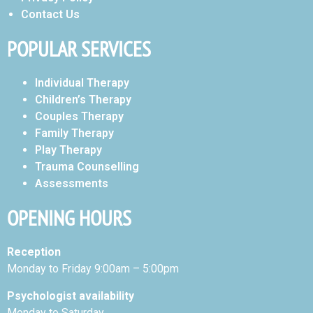
Contact Us
POPULAR SERVICES
Individual Therapy
Children’s Therapy
Couples Therapy
Family Therapy
Play Therapy
Trauma Counselling
Assessments
OPENING HOURS
Reception
Monday to Friday 9:00am – 5:00pm
Psychologist availability
Monday to Saturday