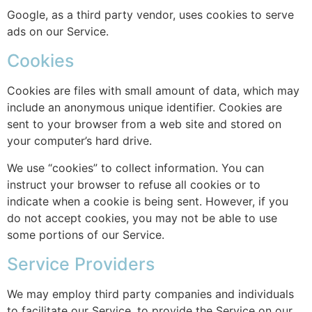
Google, as a third party vendor, uses cookies to serve
ads on our Service.
Cookies
Cookies are files with small amount of data, which may
include an anonymous unique identifier. Cookies are
sent to your browser from a web site and stored on
your computer’s hard drive.
We use “cookies” to collect information. You can
instruct your browser to refuse all cookies or to
indicate when a cookie is being sent. However, if you
do not accept cookies, you may not be able to use
some portions of our Service.
Service Providers
We may employ third party companies and individuals
to facilitate our Service, to provide the Service on our