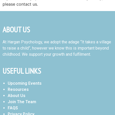
please contact us.
ABOUT US
At Hargan Psychology, we adopt the adage “It takes a village
to raise a child”, however we know this is important beyond
childhood. We support your growth and fulfilment.
USEFUL LINKS
Upcoming Events
Resources
About Us
Join The Team
FAQS
Privacy Policy