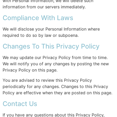
with Personal Information, we will delete such
information from our servers immediately.
Compliance With Laws
We will disclose your Personal Information where
required to do so by law or subpoena.
Changes To This Privacy Policy
We may update our Privacy Policy from time to time.
We will notify you of any changes by posting the new
Privacy Policy on this page.
You are advised to review this Privacy Policy
periodically for any changes. Changes to this Privacy
Policy are effective when they are posted on this page.
Contact Us
If you have any questions about this Privacy Policy,