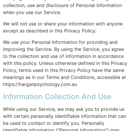
collection, use and disclosure of Personal Information
when you use our Service.
We will not use or share your information with anyone
except as described in this Privacy Policy.
We use your Personal Information for providing and
improving the Service. By using the Service, you agree
to the collection and use of information in accordance
with this policy. Unless otherwise defined in this Privacy
Policy, terms used in this Privacy Policy have the same
meanings as in our Terms and Conditions, accessible at
https://harganpsychology.com.au
Information Collection And Use
While using our Service, we may ask you to provide us
with certain personally identifiable information that can
be used to contact or identify you. Personally
identifiable information (“Personal Information”) may