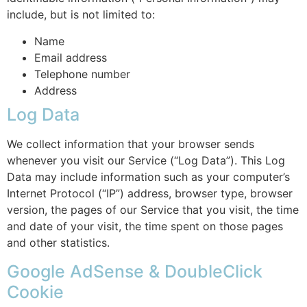
include, but is not limited to:
Name
Email address
Telephone number
Address
Log Data
We collect information that your browser sends
whenever you visit our Service (“Log Data”). This Log
Data may include information such as your computer’s
Internet Protocol (“IP”) address, browser type, browser
version, the pages of our Service that you visit, the time
and date of your visit, the time spent on those pages
and other statistics.
Google AdSense & DoubleClick
Cookie