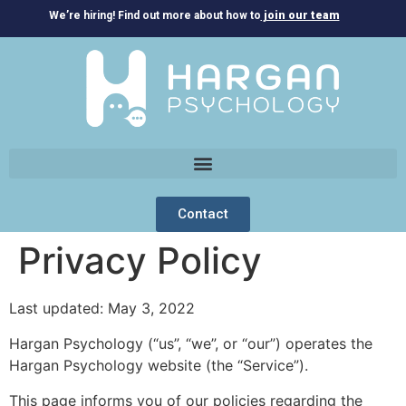
We’re hiring! Find out more about how to
join our team
Contact
Privacy Policy
Last updated: May 3, 2022
Hargan Psychology (“us”, “we”, or “our”) operates the
Hargan Psychology website (the “Service”).
This page informs you of our policies regarding the