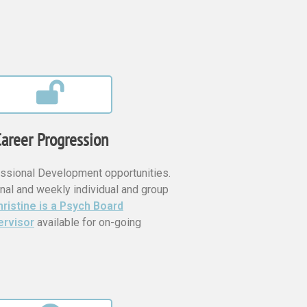
areer Progression
ssional Development opportunities.
nal and weekly individual and group
ristine is a Psych Board
ervisor
available for on-going