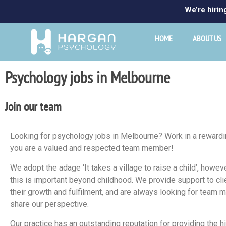
We’re hirin
HOME
ABOUT US
Psychology jobs in Melbourne
Join our team
Looking for psychology jobs in Melbourne? Work in a rewardi
you are a valued and respected team member!
We adopt the adage ‘It takes a village to raise a child’, how
this is important beyond childhood. We provide support to cli
their growth and fulfilment, and are always looking for tea
share our perspective.
Our practice has an outstanding reputation for providing the h