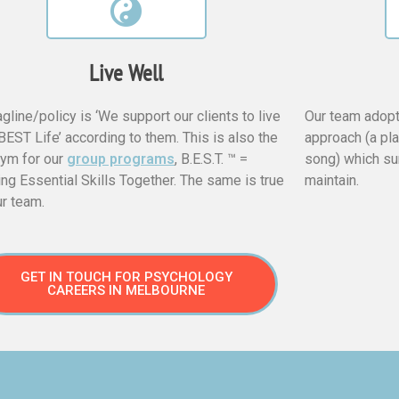
Live Well
agline/policy is ‘We support our clients to live
Our team adopt
 BEST Life’ according to them. This is also the
approach (a pl
ym for our
group programs
, B.E.S.T. ™ =
song) which su
ing Essential Skills Together. The same is true
maintain.
ur team.
GET IN TOUCH FOR PSYCHOLOGY
CAREERS IN MELBOURNE​