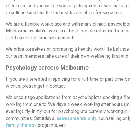
client care and you will be working alongside a team that is d
excellence and has the highest levels of professionalism.
We are a flexible workplace and with many clinical psychologi
Melbourne available, we can cater to people returning from pa
part time, or full time requirements.
We pride ourselves on promoting a healthy work-life balance
our team members take care of their own-wellbeing first and
Psychology careers
Melbourne
If you are interested in applying for a full-time or part-time 
with us, please get in contact.
We encourage applications from psychologists seeking a flexi
working from one to five days a week, working after hours (m
evening), fly-in-fly-out for psychologists currently working in
communities, Saturdays,
assessments only
, counselling onl
family therapy
programs, etc.