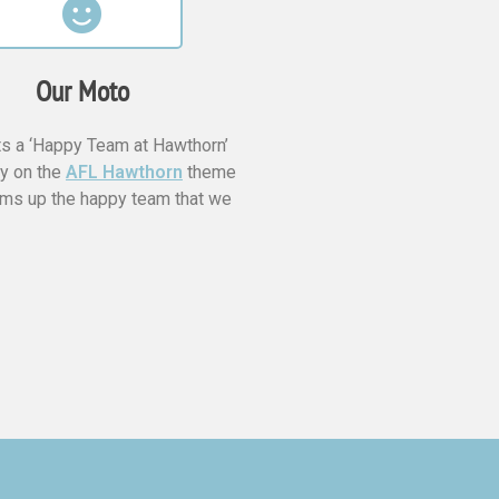
Our Moto
s a ‘Happy Team at Hawthorn’
ay on the
AFL Hawthorn
theme
ms up the happy team that we