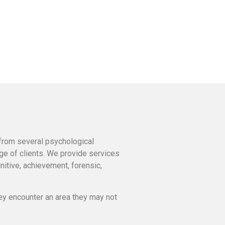
 from several psychological
nge of clients. We provide services
nitive, achievement, forensic,
ey encounter an area they may not