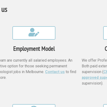
 us
Employment Model
C
eam are currently all salaried employees. An
We offer Profe
ctive option for those seeking permanent
Both paid exter
ologist jobs in Melbourne.
Contact us
to find
supervision (
Ch
ore.
approved sup
supervision).