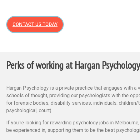
CONTACT US TODAY
Perks of working at Hargan Psychology
Hargan Psychology is a private practice that engages with a 
schools of thought, providing our psychologists with the oppor
for forensic bodies, disability services, individuals, children
psychological, court).
If you’re looking for rewarding psychology jobs in Melbourne
be experienced in, supporting them to be the best psychologi