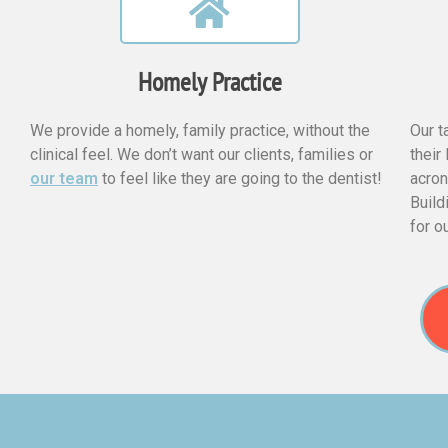
Homely Practice
We provide a homely, family practice, without the
Our t
clinical feel. We don’t want our clients, families or
their
our team
to feel like they are going to the dentist!
acron
Build
for o