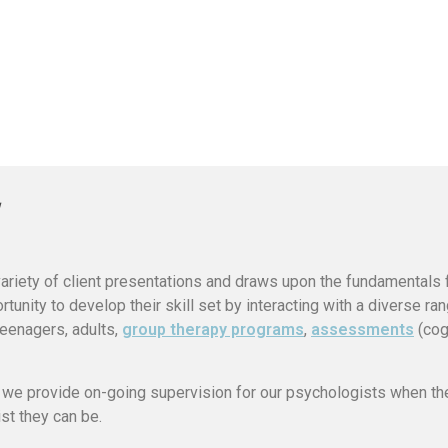
variety of client presentations and draws upon the fundamentals
tunity to develop their skill set by interacting with a diverse ra
/teenagers, adults,
group therapy programs
,
assessments
(cog
, we provide on-going supervision for our psychologists when th
st they can be.