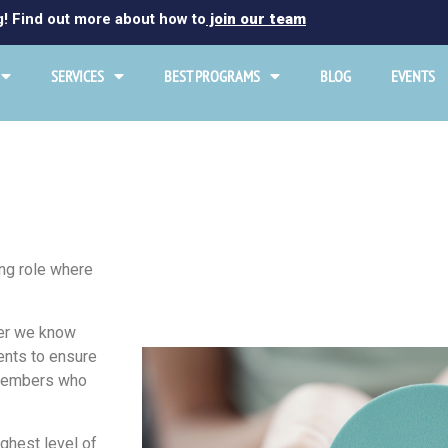
g! Find out more about how to
join our team
SERVICES
BEST PROGRAMS
BLOG
EVENTS
ng role where
ever we know
ents to ensure
m members who
ighest level of