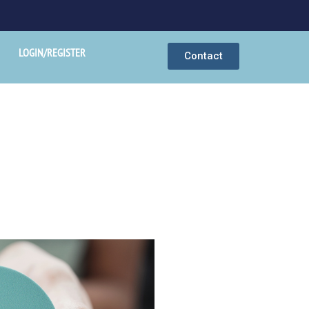
LOGIN/REGISTER
Contact