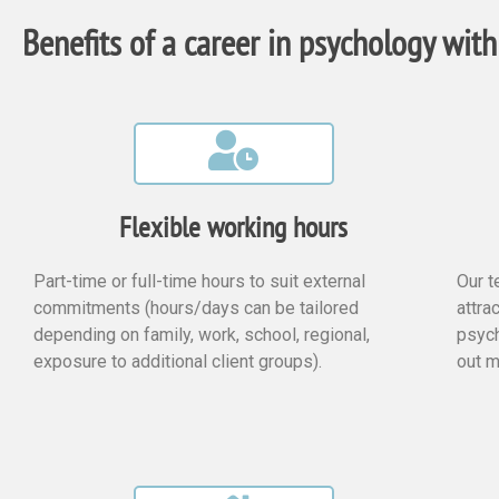
Benefits of a career in psychology with
Flexible working hours
Part-time or full-time hours to suit external
Our t
commitments (hours/days can be tailored
attra
depending on family, work, school, regional,
psych
exposure to additional client groups).
out m