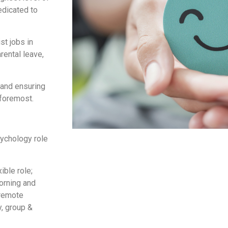
edicated to
st jobs in
rental leave,
 and ensuring
 foremost.
psychology role
ble role;
orning and
 remote
y, group &