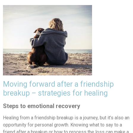
Moving forward after a friendship
breakup – strategies for healing
Steps to emotional recovery
Healing from a friendship breakup is a journey, but it’s also an
opportunity for personal growth. Knowing what to say to a
friend after a breakup or how to process the loss can make a