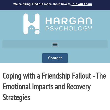
We’re hiring! Find out more about how to
join our team
Contact
Coping with a Friendship Fallout - The
Emotional Impacts and Recovery
Strategies