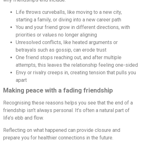
Life throws curveballs, like moving to a new city,
starting a family, or diving into a new career path
You and your friend grow in different directions, with
priorities or values no longer aligning
Unresolved conflicts, like heated arguments or
betrayals such as gossip, can erode trust
One friend stops reaching out, and after multiple
attempts, this leaves the relationship feeling one-sided
Envy or rivalry creeps in, creating tension that pulls you
apart
Making peace with a fading friendship
Recognising these reasons helps you see that the end of a
friendship isn’t always personal. It’s often a natural part of
life’s ebb and flow.
Reflecting on what happened can provide closure and
prepare you for healthier connections in the future.