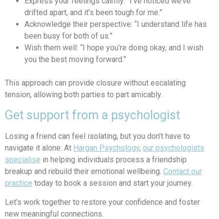
Express your feelings calmly: “I’ve noticed we’ve
drifted apart, and it’s been tough for me.”
Acknowledge their perspective: “I understand life has
been busy for both of us.”
Wish them well: “I hope you’re doing okay, and I wish
you the best moving forward.”
This approach can provide closure without escalating
tension, allowing both parties to part amicably.
Get support from a psychologist
Losing a friend can feel isolating, but you don’t have to
navigate it alone. At
Hargan Psychology
,
our psychologists
specialise
in helping individuals process a friendship
breakup
a
nd rebuild their emotional wellbeing.
Contact our
practice
today to book a session and start your journey.
Let’s work together to restore your confidence and foster
new meaningful connections.