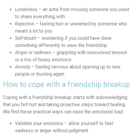
Loneliness
– an ache from missing someone you used
to share everything with
Rejection
– feeling hurt or unwanted by someone who
meant a lot to you
Self-doubt
– wondering if you could have done
something differently to save the friendship
Anger or sadness
– grappling with unresolved tension
or a mix of heavy emotions
Anxiety
– feeling nervous about opening up to new
people or trusting again
How to cope with a friendship breakup
Coping with a friendship breakup starts with acknowledging
that you felt hurt and taking proactive steps toward healing.
We find these practical ways can ease the emotional load:
Validate your emotions – allow yourself to feel
sadness or anger without judgment