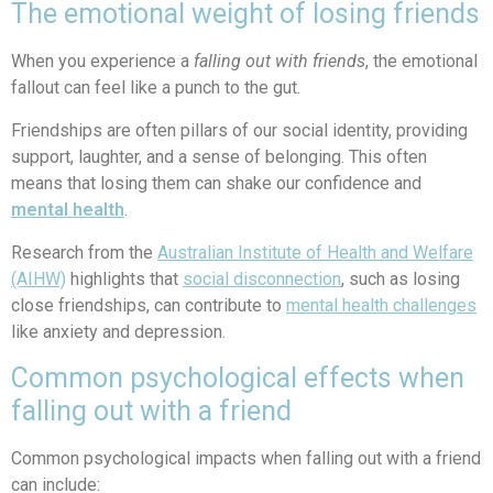
The emotional weight of losing friends
When you experience a
falling out with friends
, the emotional
fallout can feel like a punch to the gut.
Friendships are often pillars of our social identity, providing
support, laughter, and a sense of belonging. This often
means that losing them can shake our confidence and
mental health
.
Research from the
Australian Institute of Health and Welfare
(AIHW)
highlights that
social disconnection
, such as losing
close friendships, can contribute to
mental health challenges
like anxiety and depression.
Common psychological effects when
falling out with a friend
Common psychological impacts when falling out with a friend
can include: