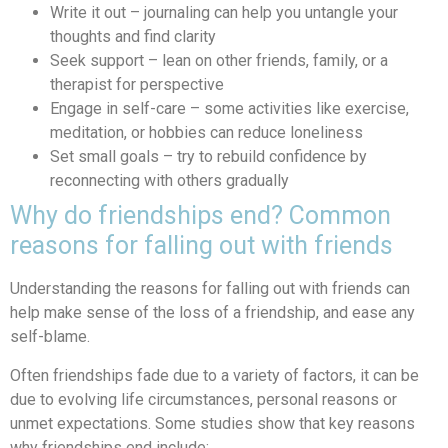
Write it out – journaling can help you untangle your
thoughts and find clarity
Seek support – lean on other friends, family, or a
therapist for perspective
Engage in self-care – some activities like exercise,
meditation, or hobbies can reduce loneliness
Set small goals – try to rebuild confidence by
reconnecting with others gradually
Why do friendships end? Common
reasons for falling out with friends
Understanding the reasons for falling out with friends can
help make sense of the loss of a friendship, and ease any
self-blame.
Often friendships fade due to a variety of factors, it can be
due to evolving life circumstances, personal reasons or
unmet expectations. Some studies show that key reasons
why friendships end include: