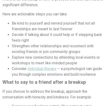
significant difference.
Here are actionable steps you can take:
Be kind to yourself and remind yourself that not all
friendships are meant to last forever
Decide if talking about it could help or if stepping back
feels right
Strengthen other relationships and reconnect with
existing friends or join community groups
Explore new connections by attending local events or
workshops to meet like-minded people
Consider
individual therapy
– a psychologist can guide
you through complex emotions and build resilience
What to say to a friend after a breakup
If you choose to address the breakup, approach the
conversation with honesty and kindness. For example: