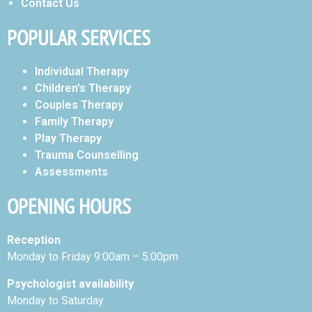
Contact Us
POPULAR SERVICES
Individual Therapy
Children’s Therapy
Couples Therapy
Family Therapy
Play Therapy
Trauma Counselling
Assessments
OPENING HOURS
Reception
Monday to Friday 9:00am – 5:00pm
Psychologist availability
Monday to Saturday