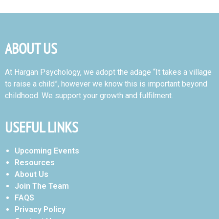
ABOUT US
At Hargan Psychology, we adopt the adage “It takes a village
to raise a child”, however we know this is important beyond
childhood. We support your growth and fulfilment.
USEFUL LINKS
Upcoming Events
Resources
About Us
Join The Team
FAQS
Privacy Policy