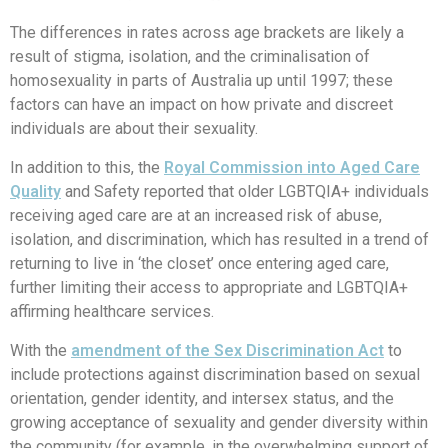
The differences in rates across age brackets are likely a
result of stigma, isolation, and the criminalisation of
homosexuality in parts of Australia up until 1997; these
factors can have an impact on how private and discreet
individuals are about their sexuality.
In addition to this, the
Royal Commission into Aged Care
Quality
and Safety reported that older LGBTQIA+ individuals
receiving aged care are at an increased risk of abuse,
isolation, and discrimination, which has resulted in a trend of
returning to live in ‘the closet’ once entering aged care,
further limiting their access to appropriate and LGBTQIA+
affirming healthcare services.
With the
amendment of the Sex Discrimination Act
to
include protections against discrimination based on sexual
orientation, gender identity, and intersex status, and the
growing acceptance of sexuality and gender diversity within
the community (for example, in the overwhelming support of