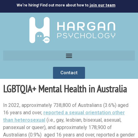
We’re hiring! Find out more about how to
join our team
Contact
LGBTQIA+ Mental Health in Australia
In 2022, approximately 738,800 of Australians (3.6%) aged
16 years and over,
reported a sexual orientation other
than heterosexual
(i.e., gay, lesbian, bisexual, asexual,
pansexual or queer), and approximately 178,900 of
Australians (0.9%) aged 16 years and over, reported a gender