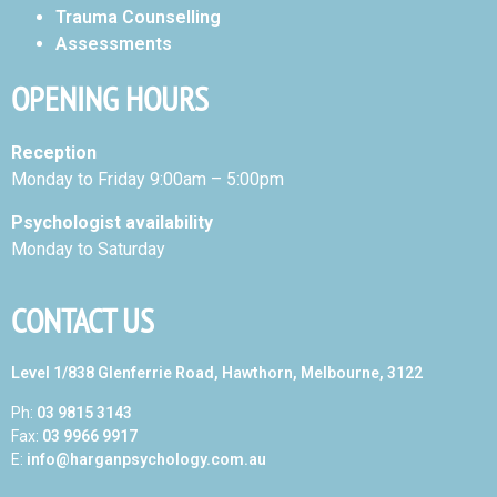
Trauma Counselling
Assessments
OPENING HOURS
Reception
Monday to Friday 9:00am – 5:00pm
Psychologist availability
Monday to Saturday
CONTACT US
Level 1/838 Glenferrie Road, Hawthorn, Melbourne, 3122
Ph:
03 9815 3143
Fax:
03 9966 9917
E:
info@harganpsychology.com.au