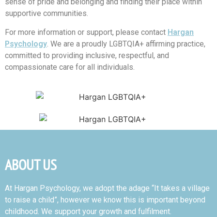
sense of pride and belonging and finding their place within
supportive communities.
For more information or support, please contact
Hargan
Psychology
. We are a proudly LGBTQIA+ affirming practice,
committed to providing inclusive, respectful, and
compassionate care for all individuals.
ABOUT US
At Hargan Psychology, we adopt the adage “It takes a village
to raise a child”, however we know this is important beyond
childhood. We support your growth and fulfilment.