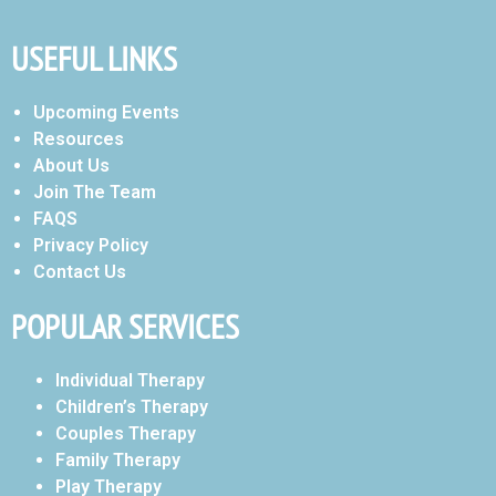
USEFUL LINKS
Upcoming Events
Resources
About Us
Join The Team
FAQS
Privacy Policy
Contact Us
POPULAR SERVICES
Individual Therapy
Children’s Therapy
Couples Therapy
Family Therapy
Play Therapy