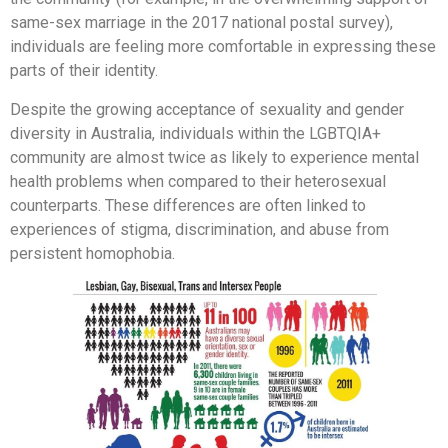
same-sex marriage in the 2017 national postal survey),
individuals are feeling more comfortable in expressing these
parts of their identity.
Despite the growing acceptance of sexuality and gender
diversity in Australia, individuals within the LGBTQIA+
community are almost twice as likely to experience mental
health problems when compared to their heterosexual
counterparts. These differences are often linked to
experiences of stigma, discrimination, and abuse from
persistent homophobia.