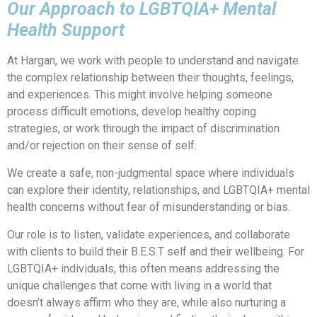
Our Approach to LGBTQIA+ Mental
Health Support
At Hargan, we work with people to understand and navigate
the complex relationship between their thoughts, feelings,
and experiences. This might involve helping someone
process difficult emotions, develop healthy coping
strategies, or work through the impact of discrimination
and/or rejection on their sense of self.
We create a safe, non-judgmental space where individuals
can explore their identity, relationships, and LGBTQIA+ mental
health concerns without fear of misunderstanding or bias.
Our role is to listen, validate experiences, and collaborate
with clients to build their B.E.S.T self and their wellbeing. For
LGBTQIA+ individuals, this often means addressing the
unique challenges that come with living in a world that
doesn’t always affirm who they are, while also nurturing a