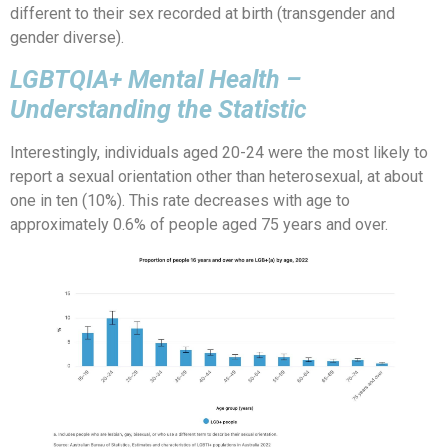
different to their sex recorded at birth (transgender and
gender diverse).
LGBTQIA+ Mental Health –
Understanding the Statistic
Interestingly, individuals aged 20-24 were the most likely to
report a sexual orientation other than heterosexual, at about
one in ten (10%). This rate decreases with age to
approximately 0.6% of people aged 75 years and over.