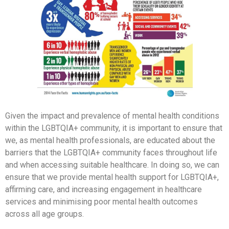
Given the impact and prevalence of mental health conditions
within the LGBTQIA+ community, it is important to ensure that
we, as mental health professionals, are educated about the
barriers that the LGBTQIA+ community faces throughout life
and when accessing suitable healthcare. In doing so, we can
ensure that we provide mental health support for LGBTQIA+,
affirming care, and increasing engagement in healthcare
services and minimising poor mental health outcomes
across all age groups.