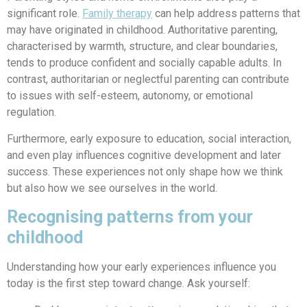
significant role.
Family therapy
can help address patterns that
may have originated in childhood.
Authoritative parenting,
characterised by warmth, structure, and clear boundaries,
tends to produce confident and socially capable adults. In
contrast, authoritarian or neglectful parenting can contribute
to issues with self-esteem, autonomy, or emotional
regulation.
Furthermore, early exposure to education, social interaction,
and even play influences cognitive development and later
success. These experiences not only shape how we think
but also how we see ourselves in the world.
Recognising patterns from your
childhood
Understanding how your early experiences influence you
today is the first step toward change. Ask yourself: