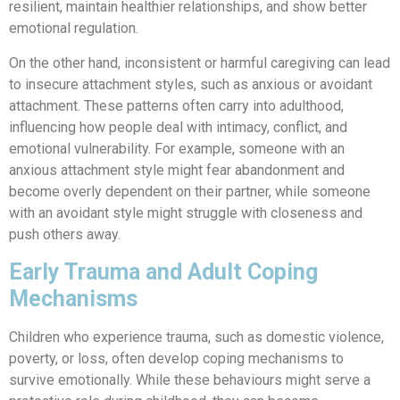
resilient, maintain healthier relationships, and show better
emotional regulation.
On the other hand, inconsistent or harmful caregiving can lead
to insecure attachment styles, such as anxious or avoidant
attachment. These patterns often carry into adulthood,
influencing how people deal with intimacy, conflict, and
emotional vulnerability. For example, someone with an
anxious attachment style might fear abandonment and
become overly dependent on their partner, while someone
with an avoidant style might struggle with closeness and
push others away.
Early Trauma and Adult Coping
Mechanisms
Children who experience trauma, such as domestic violence,
poverty, or loss, often develop coping mechanisms to
survive emotionally. While these behaviours might serve a