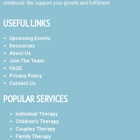
childhood. We support your growth and fulfilment.
USEFUL LINKS
Upcoming Events
Resources
About Us
Join The Team
FAQS
Privacy Policy
Contact Us
POPULAR SERVICES
Individual Therapy
Children’s Therapy
Couples Therapy
Family Therapy