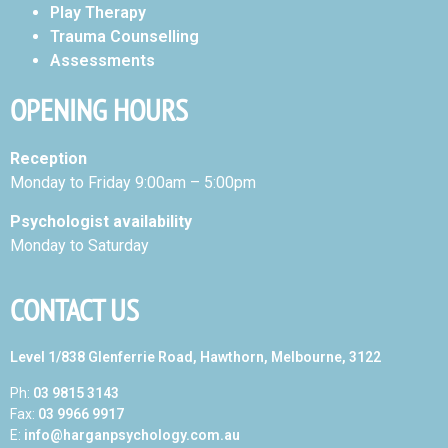
Play Therapy
Trauma Counselling
Assessments
OPENING HOURS
Reception
Monday to Friday 9:00am – 5:00pm
Psychologist availability
Monday to Saturday
CONTACT US
Level 1/838 Glenferrie Road, Hawthorn, Melbourne, 3122
Ph:
03 9815 3143
Fax:
03 9966 9917
E:
info@harganpsychology.com.au