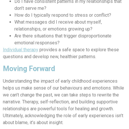
Do I have consistent patterns in my relationships that
don’t serve me?
How do I typically respond to stress or conflict?
What messages did I receive about myself,
relationships, or emotions growing up?
Are there situations that trigger disproportionate
emotional responses?
Individual therapy
provides a safe space to explore these
questions and develop new, healthier patterns.
Moving Forward
Understanding the impact of early childhood experiences
helps us make sense of our behaviours and emotions. While
we can’t change the past, we can take steps to rewrite the
narrative. Therapy, self-reflection, and building supportive
relationships are powerful tools for healing and growth.
Ultimately, acknowledging the role of early experiences isn’t
about blame, it’s about insight.