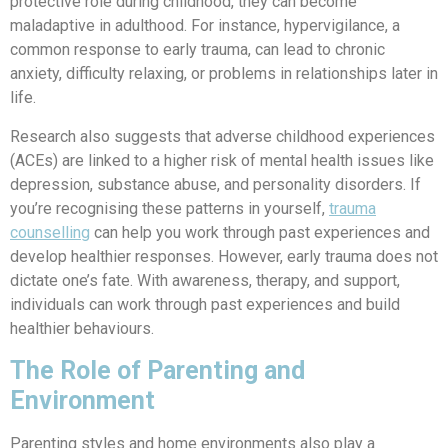
protective role during childhood, they can become
maladaptive in adulthood. For instance, hypervigilance, a
common response to early trauma, can lead to chronic
anxiety, difficulty relaxing, or problems in relationships later in
life.
Research also suggests that adverse childhood experiences
(ACEs) are linked to a higher risk of mental health issues like
depression, substance abuse, and personality disorders.
If
you’re recognising these patterns in yourself,
trauma
counselling
can help you work through past experiences and
develop healthier responses.
However, early trauma does not
dictate one’s fate. With awareness, therapy, and support,
individuals can work through past experiences and build
healthier behaviours.
The Role of Parenting and
Environment
Parenting styles and home environments also play a