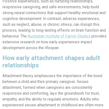
Positive experiences, such as nurturing relationships,
responsive caregiving, and safe environments, help build
strong neural connections that support healthy emotional and
cognitive development. In contrast, adverse experiences,
such as neglect, abuse, or chronic stress, can disrupt this
process, leading to long-lasting effects on brain function and
behaviour.
The
Australian Institute of Family Studies
provides
extensive research on how early experiences impact
development across the lifespan.
How early attachment shapes adult
relationships
Attachment theory emphasises the importance of the bond
between a child and their primary caregiver. Secure
attachment, formed when caregivers are consistently
responsive and comforting, lays the groundwork for trust,
empathy, and the ability to regulate emotions. Adults who
experienced secure attachment in childhood are often more