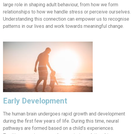
large role in shaping adult behaviour, from how we form
relationships to how we handle stress or perceive ourselves.
Understanding this connection can empower us to recognise
patterns in our lives and work towards meaningful change.
Early Development
The human brain undergoes rapid growth and development
during the first few years of life. During this time, neural
pathways are formed based on a child’s experiences.