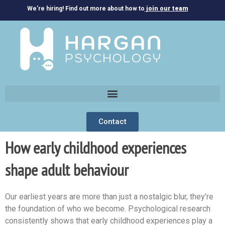
We’re hiring! Find out more about how to
join our team
Contact
How early childhood experiences
shape adult behaviour
Our earliest years are more than just a nostalgic blur, they’re
the foundation of who we become. Psychological research
consistently shows that early childhood experiences play a