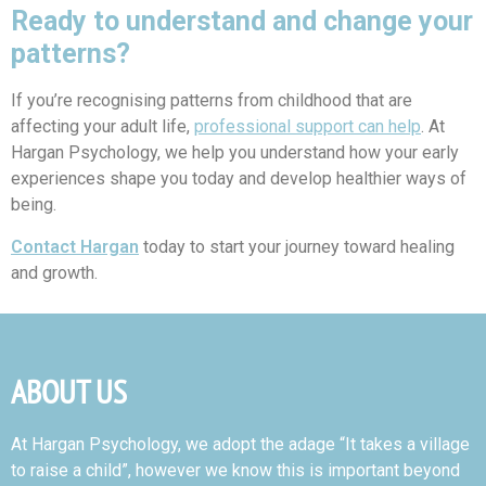
Ready to understand and change your
patterns?
If you’re recognising patterns from childhood that are
affecting your adult life,
professional support can help
. At
Hargan Psychology, we help you understand how your early
experiences shape you today and develop healthier ways of
being.
Contact Hargan
today to start your journey toward healing
and growth.
ABOUT US
At Hargan Psychology, we adopt the adage “It takes a village
to raise a child”, however we know this is important beyond