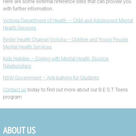
Here are some external reference sites that can provide you
with further information:
Victoria Department of Health – Child and Adolescent Mental
Health Services
Better Health Channel Victoria – Children and Young People
Mental Health Services
Kids Helpline – Coping with Mental Health, Divorce,
Relationships
NSW Government – Anti-bullying for Students
Contact us
today to find out more about our B.E.S.T Teens
program
ABOUT US