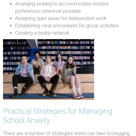
Arranging seating to accommodate student
preferences wherever possible
Assigning quiet areas for independent work
Establishing clear procedures for group activities
Creating a buddy network
Practical Strategies for Managing
School Anxiety
There are a number of strategies teens can take to begging