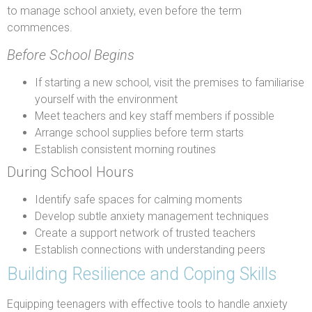
to manage school anxiety, even before the term
commences.
Before School Begins
If starting a new school, visit the premises to familiarise
yourself with the environment
Meet teachers and key staff members if possible
Arrange school supplies before term starts
Establish consistent morning routines
During School Hours
Identify safe spaces for calming moments
Develop subtle anxiety management techniques
Create a support network of trusted teachers
Establish connections with understanding peers
Building Resilience and Coping Skills
Equipping teenagers with effective tools to handle anxiety