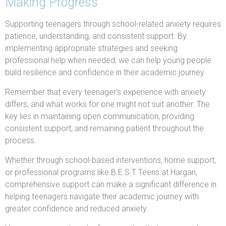
Making Progress
Supporting teenagers through school-related anxiety requires
patience, understanding, and consistent support. By
implementing appropriate strategies and seeking
professional help when needed, we can help young people
build resilience and confidence in their academic journey.
Remember that every teenager’s experience with anxiety
differs, and what works for one might not suit another. The
key lies in maintaining open communication, providing
consistent support, and remaining patient throughout the
process.
Whether through school-based interventions, home support,
or professional programs like B.E.S.T Teens at Hargan,
comprehensive support can make a significant difference in
helping teenagers navigate their academic journey with
greater confidence and reduced anxiety.