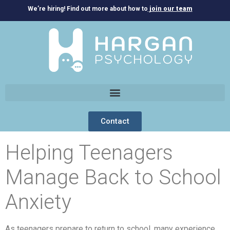
We’re hiring! Find out more about how to
join our team
Contact
Helping Teenagers
Manage Back to School
Anxiety
As teenagers prepare to return to school, many experience