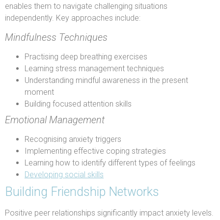
enables them to navigate challenging situations
independently. Key approaches include:
Mindfulness Techniques
Practising deep breathing exercises
Learning stress management techniques
Understanding mindful awareness in the present
moment
Building focused attention skills
Emotional Management
Recognising anxiety triggers
Implementing effective coping strategies
Learning how to identify different types of feelings
Developing social skills
Building Friendship Networks
Positive peer relationships significantly impact anxiety levels.