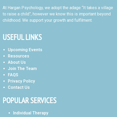
At Hargan Psychology, we adopt the adage “It takes a village
to raise a child”, however we know this is important beyond
childhood. We support your growth and fulfilment.
USEFUL LINKS
Upcoming Events
Resources
About Us
Join The Team
FAQS
Privacy Policy
Contact Us
POPULAR SERVICES
Individual Therapy