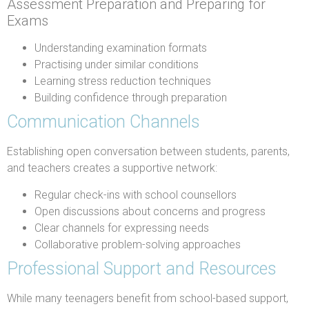
Assessment Preparation and Preparing for
Exams
Understanding examination formats
Practising under similar conditions
Learning stress reduction techniques
Building confidence through preparation
Communication Channels
Establishing open conversation between students, parents,
and teachers creates a supportive network:
Regular check-ins with school counsellors
Open discussions about concerns and progress
Clear channels for expressing needs
Collaborative problem-solving approaches
Professional Support and Resources
While many teenagers benefit from school-based support,