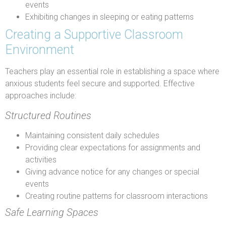
events
Exhibiting changes in sleeping or eating patterns
Creating a Supportive Classroom
Environment
Teachers play an essential role in establishing a space where
anxious students feel secure and supported. Effective
approaches include:
Structured Routines
Maintaining consistent daily schedules
Providing clear expectations for assignments and
activities
Giving advance notice for any changes or special
events
Creating routine patterns for classroom interactions
Safe Learning Spaces