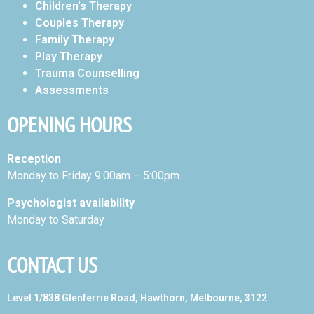
Children’s Therapy
Couples Therapy
Family Therapy
Play Therapy
Trauma Counselling
Assessments
OPENING HOURS
Reception
Monday to Friday 9:00am – 5:00pm
Psychologist availability
Monday to Saturday
CONTACT US
Level 1/838 Glenferrie Road, Hawthorn, Melbourne, 3122