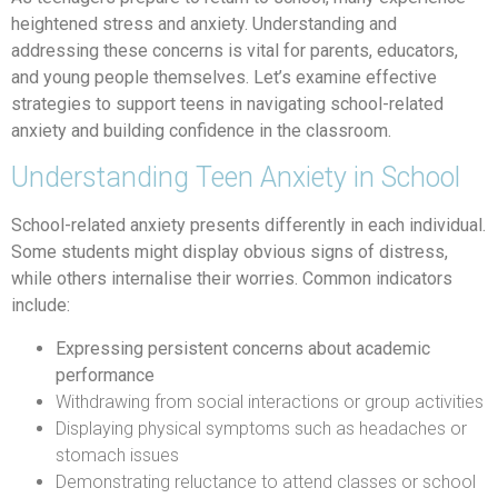
heightened stress and anxiety. Understanding and
addressing these concerns is vital for parents, educators,
and young people themselves. Let’s examine effective
strategies to support teens in navigating school-related
anxiety and building confidence in the classroom.
Understanding Teen Anxiety in School
School-related anxiety presents differently in each individual.
Some students might display obvious signs of distress,
while others internalise their worries. Common indicators
include:
Expressing persistent concerns about academic
performance
Withdrawing from social interactions or group activities
Displaying physical symptoms such as headaches or
stomach issues
Demonstrating reluctance to attend classes or school