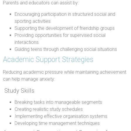
Parents and educators can assist by:
Encouraging participation in structured social and
sporting activities
Supporting the development of friendship groups
Providing opportunities for supervised social
interactions
Guiding teens through challenging social situations
Academic Support Strategies
Reducing academic pressure while maintaining achievement
can help manage anxiety:
Study Skills
Breaking tasks into manageable segments
Creating realistic study schedules
Implementing effective organisation systems
Developing time management techniques