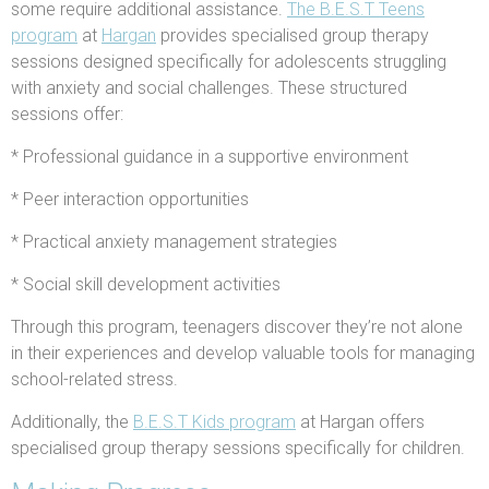
some require additional assistance.
The B.E.S.T Teens
program
at
Hargan
provides specialised group therapy
sessions designed specifically for adolescents struggling
with anxiety and social challenges. These structured
sessions offer:
* Professional guidance in a supportive environment
* Peer interaction opportunities
* Practical anxiety management strategies
* Social skill development activities
Through this program, teenagers discover they’re not alone
in their experiences and develop valuable tools for managing
school-related stress.
Additionally, the
B.E.S.T Kids program
at Hargan offers
specialised group therapy sessions specifically for children.