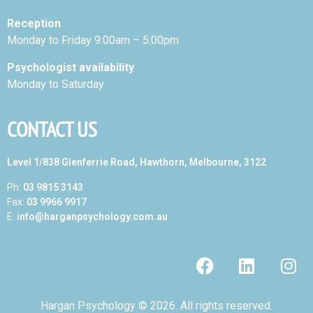
Reception
Monday to Friday 9:00am – 5:00pm
Psychologist availability
Monday to Saturday
CONTACT US
Level 1/838 Glenferrie Road, Hawthorn, Melbourne, 3122
Ph:
03 9815 3143
Fax:
03 9966 9917
E:
info@harganpsychology.com.au
Hargan Psychology © 2026. All rights reserved.