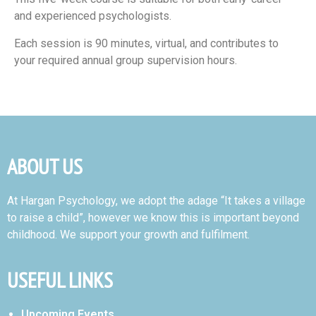
and experienced psychologists.
Each session is 90 minutes, virtual, and contributes to
your required annual group supervision hours.
ABOUT US
At Hargan Psychology, we adopt the adage “It takes a village
to raise a child”, however we know this is important beyond
childhood. We support your growth and fulfilment.
USEFUL LINKS
Upcoming Events