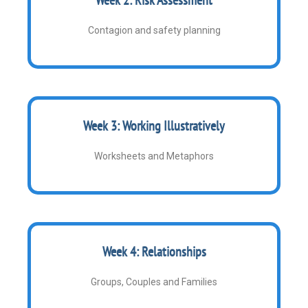
Contagion and safety planning
Week 3: Working Illustratively
Worksheets and Metaphors
Week 4: Relationships
Groups, Couples and Families