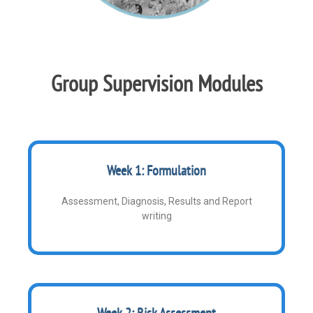
Group Supervision Modules
Week 1: Formulation
Assessment, Diagnosis, Results and Report
writing
Week 2: Risk Assessment