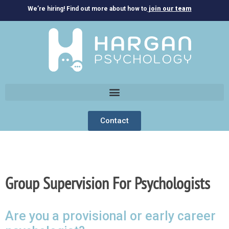
We’re hiring! Find out more about how to
join our team
Contact
Group Supervision For Psychologists
Are you a provisional or early career