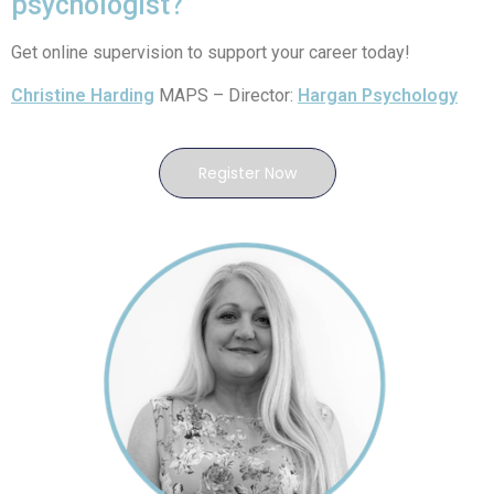
psychologist?
Get online supervision to support your career today!
Christine Harding
MAPS – Director:
Hargan Psychology
Register Now