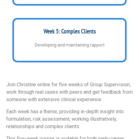
Week 5: Complex Clients
Developing and maintaining rapport
Join Christine online for five weeks of Group Supervision,
work through real cases with peers and get feedback from
someone with extensive clinical experience.
Each week has a theme, providing in-depth insight into
formulation, risk assessment, working illustratively,
relationships and complex clients.
This five-week course is suitable for both early-career