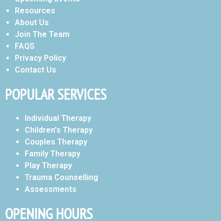
Resources
About Us
Join The Team
FAQS
Privacy Policy
Contact Us
POPULAR SERVICES
Individual Therapy
Children’s Therapy
Couples Therapy
Family Therapy
Play Therapy
Trauma Counselling
Assessments
OPENING HOURS