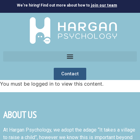
We’re hiring! Find out more about how to
join our team
Contact
You must be logged in to view this content.
ABOUT US
At Hargan Psychology, we adopt the adage “It takes a village
to raise a child”, however we know this is important beyond