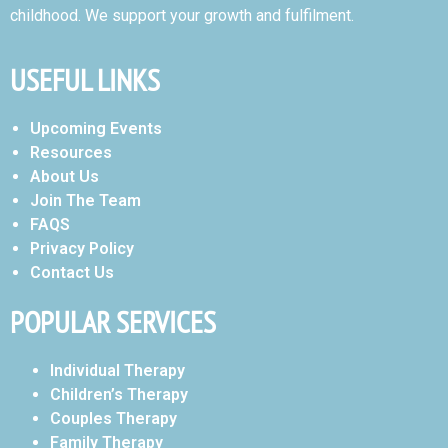
childhood. We support your growth and fulfilment.
USEFUL LINKS
Upcoming Events
Resources
About Us
Join The Team
FAQS
Privacy Policy
Contact Us
POPULAR SERVICES
Individual Therapy
Children’s Therapy
Couples Therapy
Family Therapy