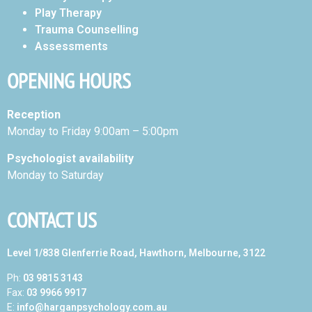
Play Therapy
Trauma Counselling
Assessments
OPENING HOURS
Reception
Monday to Friday 9:00am – 5:00pm
Psychologist availability
Monday to Saturday
CONTACT US
Level 1/838 Glenferrie Road, Hawthorn, Melbourne, 3122
Ph:
03 9815 3143
Fax:
03 9966 9917
E:
info@harganpsychology.com.au